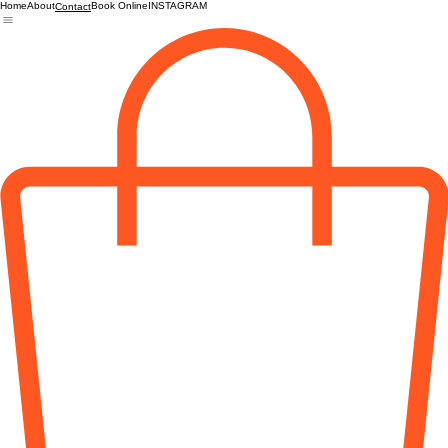
Home
About
Book Online
INSTAGRAM
Contact