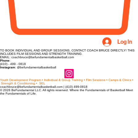
Log In
TO BOOK INDIVIDUAL AND GROUP SESSIONS, CONTACT COACH BRUCE DIRECTLY! THIS
INCLUDES FILM SESSIONS AND STRENGTH TRAINING.
EMAIL: coachbruce@befundamentalbasketball.com
Phone
:
(410) - 499 - 0818
Instagram
: @befundamentalbasketball
Youth Development Program • Individual & Group Training • Film Sessions • Camps & Clinics •
Strength & Conditioning • SEL
coachbruce@befundamentalbasketball.com | (410) 499-0818
© 2026 BeFundamental LLC. All rights reserved. Where the Fundamentals of Basketball Meet
the Fundamentals of Life.