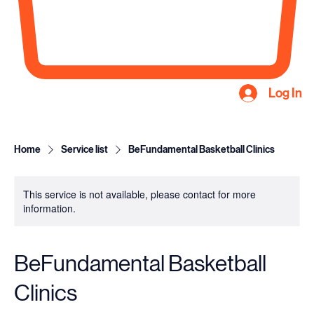
Log In
Home
Service list
BeFundamental Basketball Clinics
This service is not available, please contact for more
information.
BeFundamental Basketball
Clinics