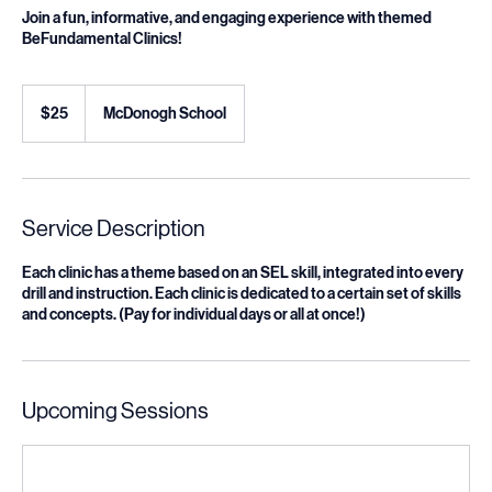
Join a fun, informative, and engaging experience with themed
BeFundamental Clinics!
25
US
$25
McDonogh School
dollars
Service Description
Each clinic has a theme based on an SEL skill, integrated into every
drill and instruction. Each clinic is dedicated to a certain set of skills
and concepts. (Pay for individual days or all at once!)
Upcoming Sessions