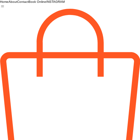
Home
About
Contact
Book Online
INSTAGRAM