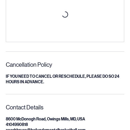
Cancellation Policy
IF YOU NEED TO CANCEL OR RESCHEDULE, PLEASE DO SO 24
HOURS IN ADVANCE.
Contact Details
8600 McDonogh Road, Owings Mills, MD, USA
4104990818